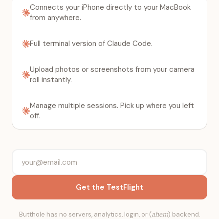
Connects your iPhone directly to your MacBook
from anywhere.
Full terminal version of Claude Code.
Upload photos or screenshots from your camera
roll instantly.
Manage multiple sessions. Pick up where you left
off.
Get the TestFlight
Butthole has no servers, analytics, login, or (
ahem
) backend.