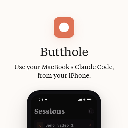
Butthole
Use your MacBook's Claude Code,
from your iPhone.